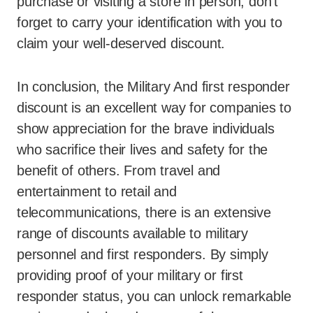
purchase or visiting a store in person, don’t
forget to carry your identification with you to
claim your well-deserved discount.
In conclusion, the Military And first responder
discount is an excellent way for companies to
show appreciation for the brave individuals
who sacrifice their lives and safety for the
benefit of others. From travel and
entertainment to retail and
telecommunications, there is an extensive
range of discounts available to military
personnel and first responders. By simply
providing proof of your military or first
responder status, you can unlock remarkable