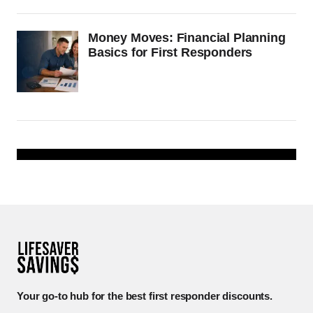
Money Moves: Financial Planning
Basics for First Responders
Your go-to hub for the best first responder discounts.