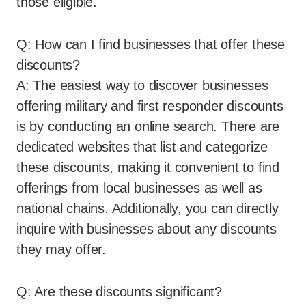
those eligible.
Q: How can I find businesses that offer these
discounts?
A: The easiest way to discover businesses
offering military and first responder discounts
is by conducting an online search. There are
dedicated websites that list and categorize
these discounts, making it convenient to find
offerings from local businesses as well as
national chains. Additionally, you can directly
inquire with businesses about any discounts
they may offer.
Q: Are these discounts significant?