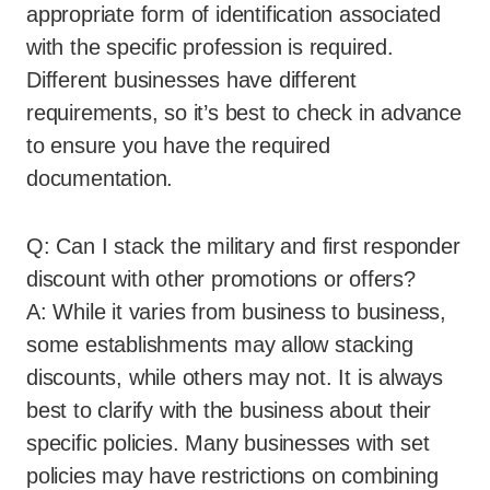
appropriate form of identification associated
with the specific profession is required.
Different businesses have different
requirements, so it’s best to check in advance
to ensure you have the required
documentation.
Q: Can I stack the military and first responder
discount with other promotions or offers?
A: While it varies from business to business,
some establishments may allow stacking
discounts, while others may not. It is always
best to clarify with the business about their
specific policies. Many businesses with set
policies may have restrictions on combining