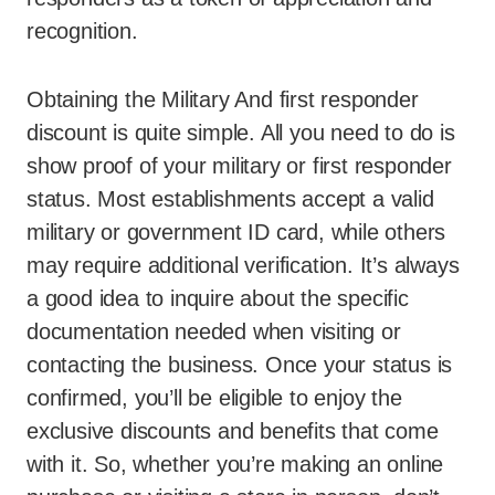
recognition.
Obtaining the Military And first responder
discount is quite simple. All you need to do is
show proof of your military or first responder
status. Most establishments accept a valid
military or government ID card, while others
may require additional verification. It’s always
a good idea to inquire about the specific
documentation needed when visiting or
contacting the business. Once your status is
confirmed, you’ll be eligible to enjoy the
exclusive discounts and benefits that come
with it. So, whether you’re making an online