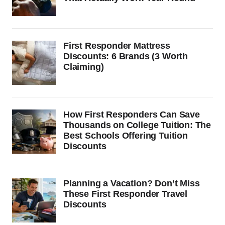
First Responder Mattress
Discounts: 6 Brands (3 Worth
Claiming)
How First Responders Can Save
Thousands on College Tuition: The
Best Schools Offering Tuition
Discounts
Planning a Vacation? Don’t Miss
These First Responder Travel
Discounts