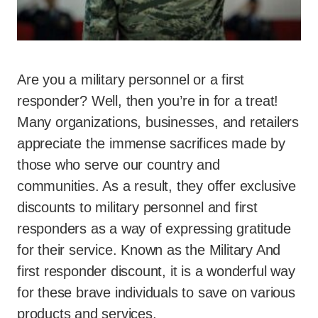
Are you a military personnel or a first
responder? Well, then you’re in for a treat!
Many organizations, businesses, and retailers
appreciate the immense sacrifices made by
those who serve our country and
communities. As a result, they offer exclusive
discounts to military personnel and first
responders as a way of expressing gratitude
for their service. Known as the Military And
first responder discount, it is a wonderful way
for these brave individuals to save on various
products and services.