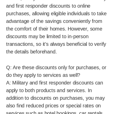
and first responder discounts to online
purchases, allowing eligible individuals to take
advantage of the savings conveniently from
the comfort of their homes. However, some
discounts may be limited to in-person
transactions, so it’s always beneficial to verify
the details beforehand.
Q: Are these discounts only for purchases, or
do they apply to services as well?
A: Military and first responder discounts can
apply to both products and services. In
addition to discounts on purchases, you may
also find reduced prices or special rates on
services such as hotel bookings, car rentals,