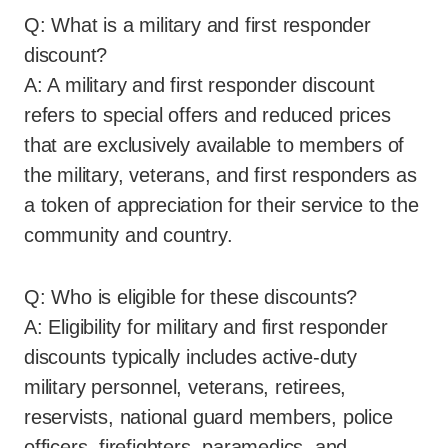
Q: What is a military and first responder
discount?
A: A military and first responder discount
refers to special offers and reduced prices
that are exclusively available to members of
the military, veterans, and first responders as
a token of appreciation for their service to the
community and country.
Q: Who is eligible for these discounts?
A: Eligibility for military and first responder
discounts typically includes active-duty
military personnel, veterans, retirees,
reservists, national guard members, police
officers, firefighters, paramedics, and