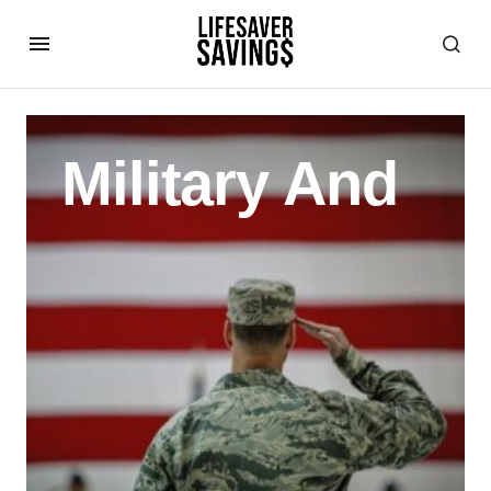
Military And