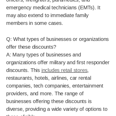
emergency medical technicians (EMTs). It
may also extend to immediate family
members in some cases.
Q: What types of businesses or organizations
offer these discounts?
A: Many types of businesses and
organizations offer military and first responder
discounts. This
includes retail stores
,
restaurants, hotels, airlines, car rental
companies, tech companies, entertainment
providers, and more. The range of
businesses offering these discounts is
diverse, providing a wide variety of options to