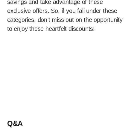
savings and take advantage of these
exclusive offers. So, if you fall under these
categories, don’t miss out on the opportunity
to enjoy these heartfelt discounts!
Q&A