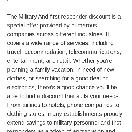
The Military And first responder discount is a
special offer provided by numerous
companies across different industries. It
covers a wide range of services, including
travel, accommodation, telecommunications,
entertainment, and retail. Whether you’re
planning a family vacation, in need of new
clothes, or searching for a good deal on
electronics, there’s a good chance you’ll be
able to find a discount that suits your needs.
From airlines to hotels, phone companies to
clothing stores, many establishments proudly
extend savings to military personnel and first
responders as a token of appreciation and