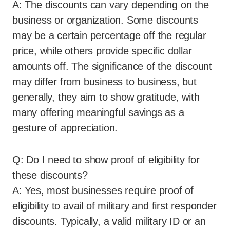
A: The discounts can vary depending on the
business or organization. Some discounts
may be a certain percentage off the regular
price, while others provide specific dollar
amounts off. The significance of the discount
may differ from business to business, but
generally, they aim to show gratitude, with
many offering meaningful savings as a
gesture of appreciation.
Q: Do I need to show proof of eligibility for
these discounts?
A: Yes, most businesses require proof of
eligibility to avail of military and first responder
discounts. Typically, a valid military ID or an