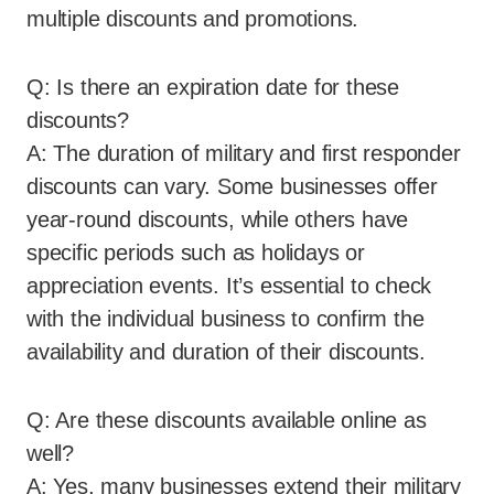
multiple discounts and promotions.
Q: Is there an expiration date for these
discounts?
A: The duration of military and first responder
discounts can vary. Some businesses offer
year-round discounts, while others have
specific periods such as holidays or
appreciation events. It’s essential to check
with the individual business to confirm the
availability and duration of their discounts.
Q: Are these discounts available online as
well?
A: Yes, many businesses extend their military