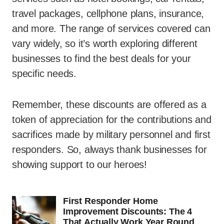
travel packages, cellphone plans, insurance,
and more. The range of services covered can
vary widely, so it’s worth exploring different
businesses to find the best deals for your
specific needs.
Remember, these discounts are offered as a
token of appreciation for the contributions and
sacrifices made by military personnel and first
responders. So, always thank businesses for
showing support to our heroes!
First Responder Home
Improvement Discounts: The 4
That Actually Work Year Round