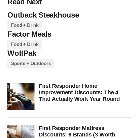
Read Next
Outback Steakhouse
Food + Drink
Factor Meals
Food + Drink
WolfPak
Sports + Outdoors
First Responder Home
Improvement Discounts: The 4
That Actually Work Year Round
First Responder Mattress
Discounts: 6 Brands (3 Worth