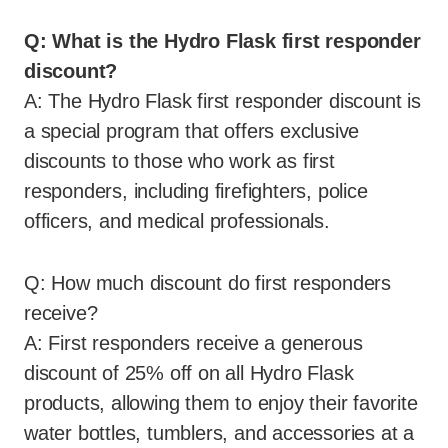
Q: What is the Hydro Flask first responder
discount?
A: The Hydro Flask first responder discount is
a special program that offers exclusive
discounts to those who work as first
responders, including firefighters, police
officers, and medical professionals.
Q: How much discount do first responders
receive?
A: First responders receive a generous
discount of 25% off on all Hydro Flask
products, allowing them to enjoy their favorite
water bottles, tumblers, and accessories at a