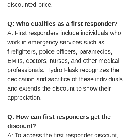
discounted price.
Q: Who qualifies as a first responder?
A: First responders include individuals who
work in emergency services such as
firefighters, police officers, paramedics,
EMTs, doctors, nurses, and other medical
professionals. Hydro Flask recognizes the
dedication and sacrifice of these individuals
and extends the discount to show their
appreciation.
Q: How can first responders get the
discount?
A: To access the first responder discount,