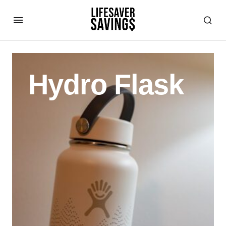
Hydro Flask