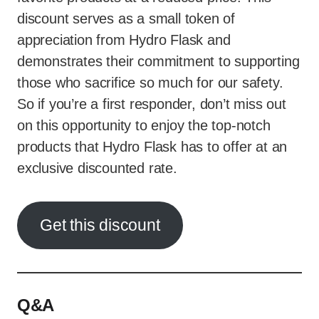
discount serves as a small token of
appreciation from Hydro Flask and
demonstrates their commitment to supporting
those who sacrifice so much for our safety.
So if you’re a first responder, don’t miss out
on this opportunity to enjoy the top-notch
products that Hydro Flask has to offer at an
exclusive discounted rate.
Get this discount
Q&A