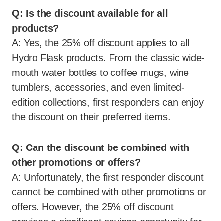
Q: Is the discount available for all
products?
A: Yes, the 25% off discount applies to all
Hydro Flask products. From the classic wide-
mouth water bottles to coffee mugs, wine
tumblers, accessories, and even limited-
edition collections, first responders can enjoy
the discount on their preferred items.
Q: Can the discount be combined with
other promotions or offers?
A: Unfortunately, the first responder discount
cannot be combined with other promotions or
offers. However, the 25% off discount