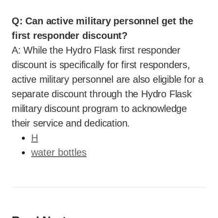
Q: Can active military personnel get the
first responder discount?
A: While the Hydro Flask first responder
discount is specifically for first responders,
active military personnel are also eligible for a
separate discount through the Hydro Flask
military discount program to acknowledge
their service and dedication.
H
water bottles