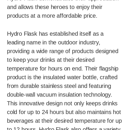
and allows these heroes to enjoy their
products at a more affordable price.
Hydro Flask has established itself as a
leading name in the outdoor industry,
providing a wide range of products designed
to keep your drinks at their desired
temperature for hours on end. Their flagship
product is the insulated water bottle, crafted
from durable stainless steel and featuring
double-wall vacuum insulation technology.
This innovative design not only keeps drinks
cold for up to 24 hours but also maintains hot
beverages at their desired temperature for up
to 12 hours. Hydro Flask also offers a variety