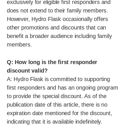
exclusively for eligible first responders and
does not extend to their family members.
However, Hydro Flask occasionally offers
other promotions and discounts that can
benefit a broader audience including family
members.
Q: How long is the first responder
discount valid?
A: Hydro Flask is committed to supporting
first responders and has an ongoing program
to provide the special discount. As of the
publication date of this article, there is no
expiration date mentioned for the discount,
indicating that it is available indefinitely.