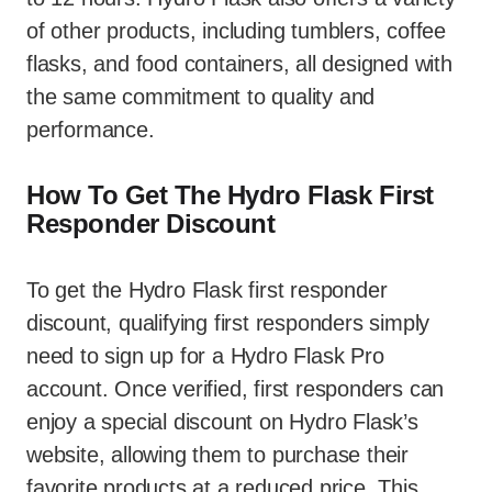
of other products, including tumblers, coffee
flasks, and food containers, all designed with
the same commitment to quality and
performance.
How To Get The Hydro Flask First
Responder Discount
To get the Hydro Flask first responder
discount, qualifying first responders simply
need to sign up for a Hydro Flask Pro
account. Once verified, first responders can
enjoy a special discount on Hydro Flask’s
website, allowing them to purchase their
favorite products at a reduced price. This