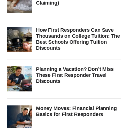
Claiming)
How First Responders Can Save
Thousands on College Tuition: The
Best Schools Offering Tuition
Discounts
Planning a Vacation? Don’t Miss
These First Responder Travel
Discounts
Money Moves: Financial Planning
Basics for First Responders