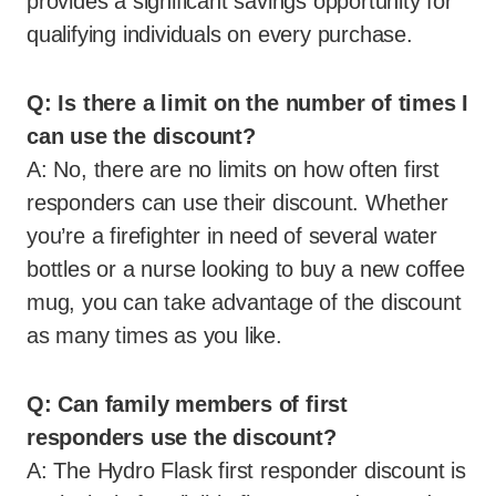
provides a significant savings opportunity for
qualifying individuals on every purchase.
Q: Is there a limit on the number of times I
can use the discount?
A: No, there are no limits on how often first
responders can use their discount. Whether
you’re a firefighter in need of several water
bottles or a nurse looking to buy a new coffee
mug, you can take advantage of the discount
as many times as you like.
Q: Can family members of first
responders use the discount?
A: The Hydro Flask first responder discount is