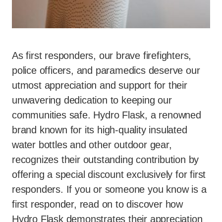
As first responders, our brave firefighters,
police officers, and paramedics deserve our
utmost appreciation and support for their
unwavering dedication to keeping our
communities safe. Hydro Flask, a renowned
brand known for its high-quality insulated
water bottles and other outdoor gear,
recognizes their outstanding contribution by
offering a special discount exclusively for first
responders. If you or someone you know is a
first responder, read on to discover how
Hydro Flask demonstrates their appreciation