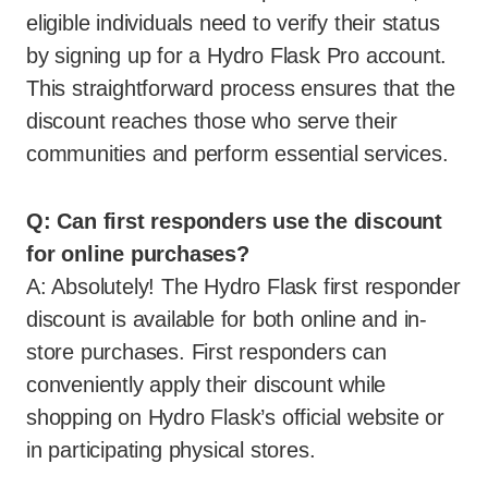
eligible individuals need to verify their status
by signing up for a Hydro Flask Pro account.
This straightforward process ensures that the
discount reaches those who serve their
communities and perform essential services.
Q: Can first responders use the discount
for online purchases?
A: Absolutely! The Hydro Flask first responder
discount is available for both online and in-
store purchases. First responders can
conveniently apply their discount while
shopping on Hydro Flask’s official website or
in participating physical stores.