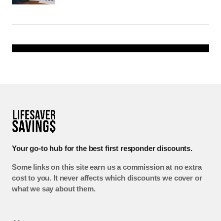
Your go-to hub for the best first responder discounts.
Some links on this site earn us a commission at no extra
cost to you. It never affects which discounts we cover or
what we say about them.