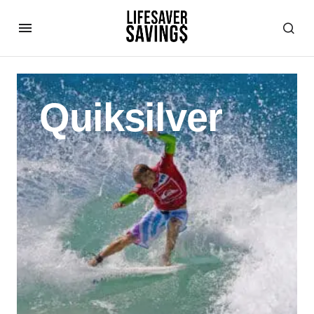
Quiksilver