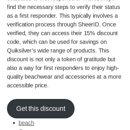
find the necessary steps to verify their status
as a first responder. This typically involves a
verification process through SheerID. Once
verified, they can access their 15% discount
code, which can be used for savings on
Quiksilver’s wide range of products. This
discount is not only a token of gratitude but
also a way for first responders to enjoy high-
quality beachwear and accessories at a more
accessible price.
Get this discount
beach