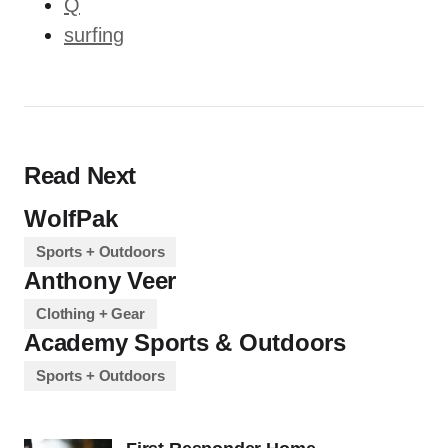
Q
surfing
Read Next
WolfPak
Sports + Outdoors
Anthony Veer
Clothing + Gear
Academy Sports & Outdoors
Sports + Outdoors