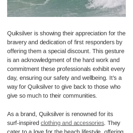
Quiksilver is showing their appreciation for the
bravery and dedication of first responders by
offering them a special discount. This gesture
is an acknowledgment of the hard work and
commitment these professionals exhibit every
day, ensuring our safety and wellbeing. It’s a
way for Quiksilver to give back to those who
give so much to their communities.
As a brand, Quiksilver is renowned for its
surf-inspired
clothing and accessories
. They
cater to a love for the beach lifestyle, offering