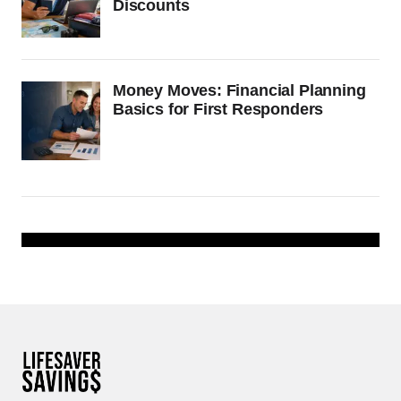
Discounts
Money Moves: Financial Planning
Basics for First Responders