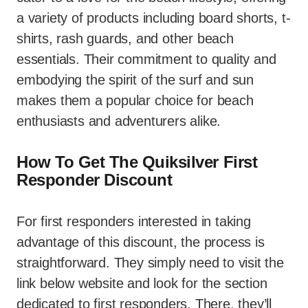
a variety of products including board shorts, t-
shirts, rash guards, and other beach
essentials. Their commitment to quality and
embodying the spirit of the surf and sun
makes them a popular choice for beach
enthusiasts and adventurers alike.
How To Get The Quiksilver First
Responder Discount
For first responders interested in taking
advantage of this discount, the process is
straightforward. They simply need to visit the
link below website and look for the section
dedicated to first responders. There, they’ll