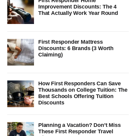
First Responder Home
Improvement Discounts: The 4
That Actually Work Year Round
First Responder Mattress
Discounts: 6 Brands (3 Worth
Claiming)
How First Responders Can Save
Thousands on College Tuition: The
Best Schools Offering Tuition
Discounts
Planning a Vacation? Don’t Miss
These First Responder Travel