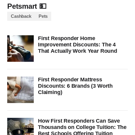
Petsmart 💵
Cashback
Pets
First Responder Home
Improvement Discounts: The 4
That Actually Work Year Round
First Responder Mattress
Discounts: 6 Brands (3 Worth
Claiming)
How First Responders Can Save
Thousands on College Tuition: The
Best Schools Offering Tuition