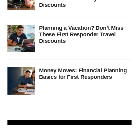
Discounts
Planning a Vacation? Don’t Miss
These First Responder Travel
Discounts
Money Moves: Financial Planning
Basics for First Responders