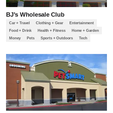
BJ’s Wholesale Club
Car + Travel
Clothing + Gear
Entertainment
Food + Drink
Health + Fitness
Home + Garden
Money
Pets
Sports + Outdoors
Tech