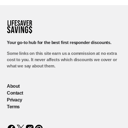
Your go-to hub for the best first responder discounts.
Some links on this site earn us a commission at no extra
cost to you. It never affects which discounts we cover or
what we say about them.
About
Contact
Privacy
Terms