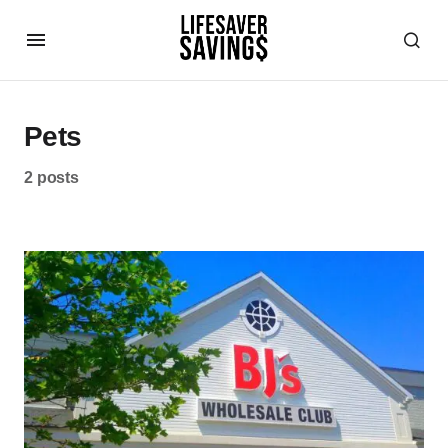
Pets
2 posts