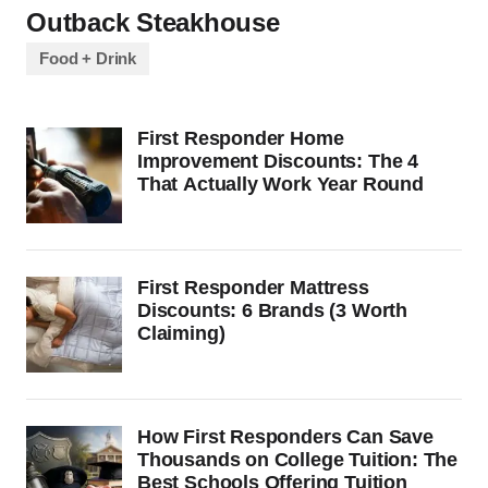
Outback Steakhouse
Food + Drink
First Responder Home
Improvement Discounts: The 4
That Actually Work Year Round
First Responder Mattress
Discounts: 6 Brands (3 Worth
Claiming)
How First Responders Can Save
Thousands on College Tuition: The
Best Schools Offering Tuition