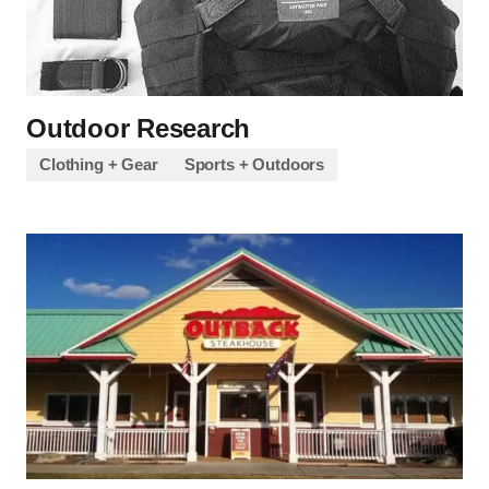
Outdoor Research
Clothing + Gear
Sports + Outdoors