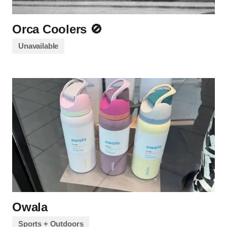
Orca Coolers 🚫
Unavailable
Owala
Sports + Outdoors