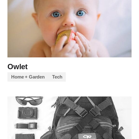
Owlet
Home + Garden
Tech