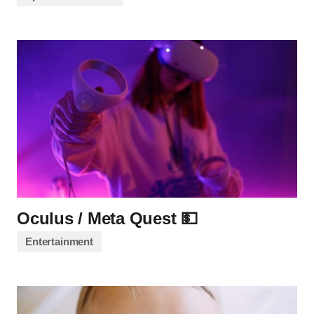
Oculus / Meta Quest 💵
Entertainment