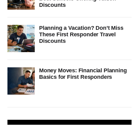
Discounts
Planning a Vacation? Don’t Miss
These First Responder Travel
Discounts
Money Moves: Financial Planning
Basics for First Responders