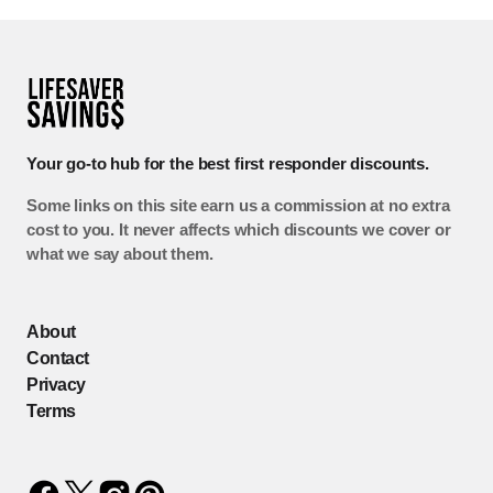
Your go-to hub for the best first responder discounts.
Some links on this site earn us a commission at no extra
cost to you. It never affects which discounts we cover or
what we say about them.
About
Contact
Privacy
Terms