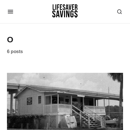
O
6 posts