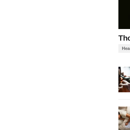
Th
Heal