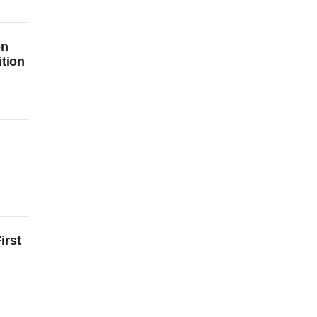
on
ition
irst