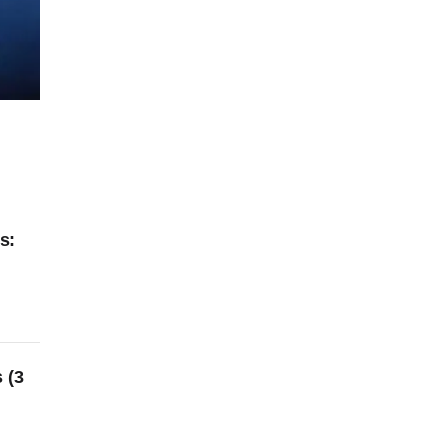
s:
 (3