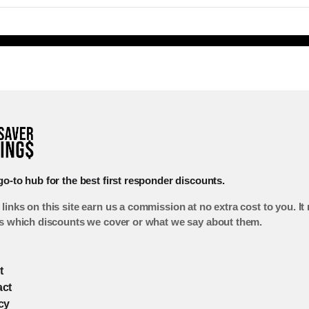
go-to hub for the best first responder discounts.
links on this site earn us a commission at no extra cost to you. It
ts which discounts we cover or what we say about them.
t
act
cy