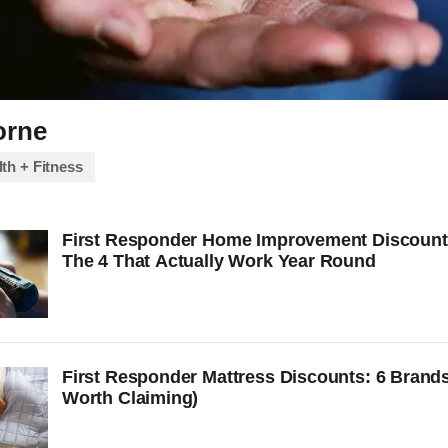
orne
th + Fitness
First Responder Home Improvement Discount
The 4 That Actually Work Year Round
First Responder Mattress Discounts: 6 Brands
Worth Claiming)