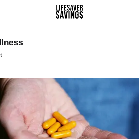
llness
t