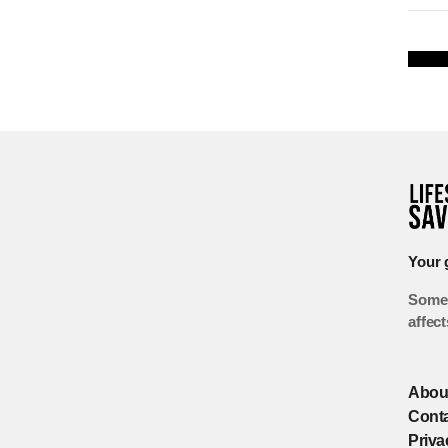
Your 
Some 
affec
Abou
Cont
Priva