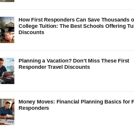
How First Responders Can Save Thousands 
College Tuition: The Best Schools Offering Tu
Discounts
Planning a Vacation? Don’t Miss These First
Responder Travel Discounts
Money Moves: Financial Planning Basics for F
Responders