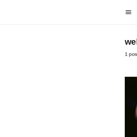
we
1 pos