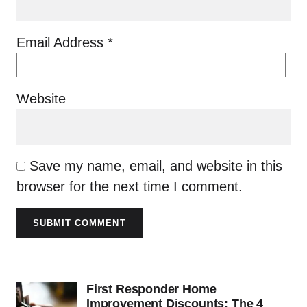
Email Address
*
Website
Save my name, email, and website in this
browser for the next time I comment.
SUBMIT COMMENT
First Responder Home
Improvement Discounts: The 4