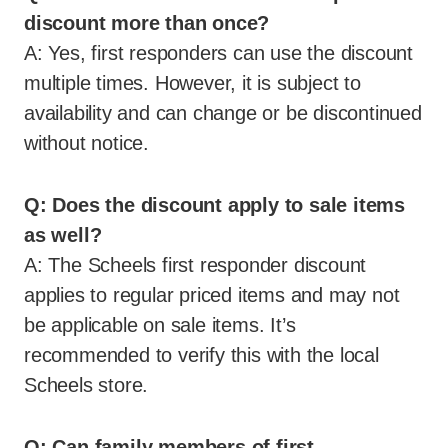
discount more than once?
A: Yes, first responders can use the discount
multiple times. However, it is subject to
availability and can change or be discontinued
without notice.
Q: Does the discount apply to sale items
as well?
A: The Scheels first responder discount
applies to regular priced items and may not
be applicable on sale items. It’s
recommended to verify this with the local
Scheels store.
Q: Can family members of first