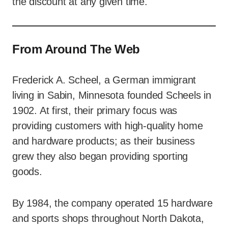
the discount at any given time.
From Around The Web
Frederick A. Scheel, a German immigrant
living in Sabin, Minnesota founded Scheels in
1902. At first, their primary focus was
providing customers with high-quality home
and hardware products; as their business
grew they also began providing sporting
goods.
By 1984, the company operated 15 hardware
and sports shops throughout North Dakota,