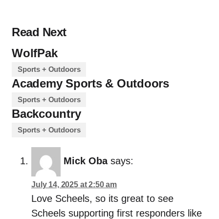
Read Next
WolfPak
Sports + Outdoors
Academy Sports & Outdoors
Sports + Outdoors
Backcountry
Sports + Outdoors
Mick Oba
says:
July 14, 2025 at 2:50 am
Love Scheels, so its great to see
Scheels supporting first responders like