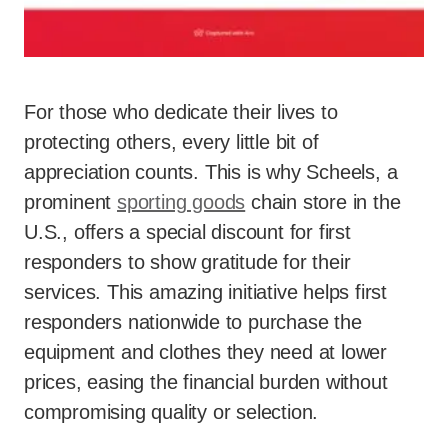
For those who dedicate their lives to
protecting others, every little bit of
appreciation counts. This is why Scheels, a
prominent
sporting goods
chain store in the
U.S., offers a special discount for first
responders to show gratitude for their
services. This amazing initiative helps first
responders nationwide to purchase the
equipment and clothes they need at lower
prices, easing the financial burden without
compromising quality or selection.