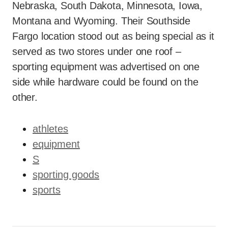
Nebraska, South Dakota, Minnesota, Iowa,
Montana and Wyoming. Their Southside
Fargo location stood out as being special as it
served as two stores under one roof –
sporting equipment was advertised on one
side while hardware could be found on the
other.
athletes
equipment
S
sporting goods
sports