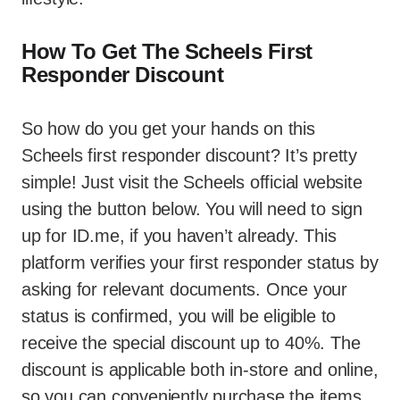
How To Get The Scheels First
Responder Discount
So how do you get your hands on this
Scheels first responder discount? It’s pretty
simple! Just visit the Scheels official website
using the button below. You will need to sign
up for ID.me, if you haven’t already. This
platform verifies your first responder status by
asking for relevant documents. Once your
status is confirmed, you will be eligible to
receive the special discount up to 40%. The
discount is applicable both in-store and online,
so you can conveniently purchase the items