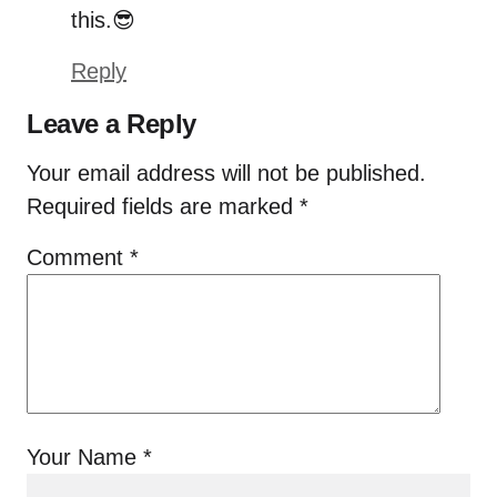
this.😎
Reply
Leave a Reply
Your email address will not be published.
Required fields are marked
*
Comment
*
Your Name
*