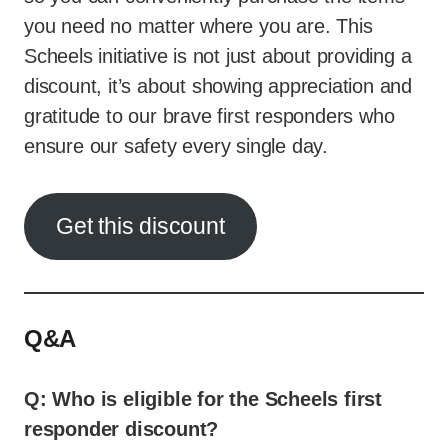
you need no matter where you are. This
Scheels initiative is not just about providing a
discount, it’s about showing appreciation and
gratitude to our brave first responders who
ensure our safety every single day.
Get this discount
Q&A
Q: Who is eligible for the Scheels first
responder discount?