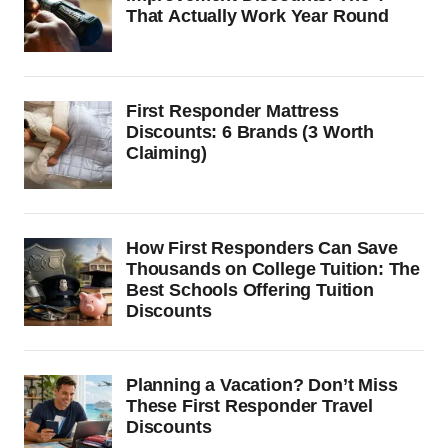
That Actually Work Year Round
First Responder Mattress
Discounts: 6 Brands (3 Worth
Claiming)
How First Responders Can Save
Thousands on College Tuition: The
Best Schools Offering Tuition
Discounts
Planning a Vacation? Don’t Miss
These First Responder Travel
Discounts