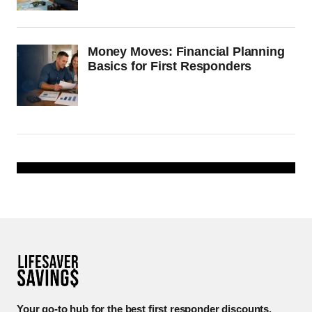
Money Moves: Financial Planning
Basics for First Responders
Your go-to hub for the best first responder discounts.