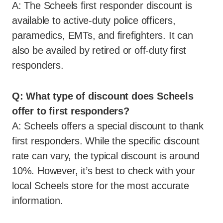
A: The Scheels first responder discount is
available to active-duty police officers,
paramedics, EMTs, and firefighters. It can
also be availed by retired or off-duty first
responders.
Q: What type of discount does Scheels
offer to first responders?
A: Scheels offers a special discount to thank
first responders. While the specific discount
rate can vary, the typical discount is around
10%. However, it’s best to check with your
local Scheels store for the most accurate
information.