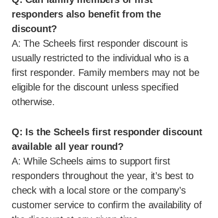
responders also benefit from the
discount?
A: The Scheels first responder discount is
usually restricted to the individual who is a
first responder. Family members may not be
eligible for the discount unless specified
otherwise.
Q: Is the Scheels first responder discount
available all year round?
A: While Scheels aims to support first
responders throughout the year, it’s best to
check with a local store or the company’s
customer service to confirm the availability of