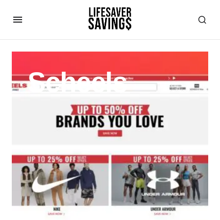
Scheels