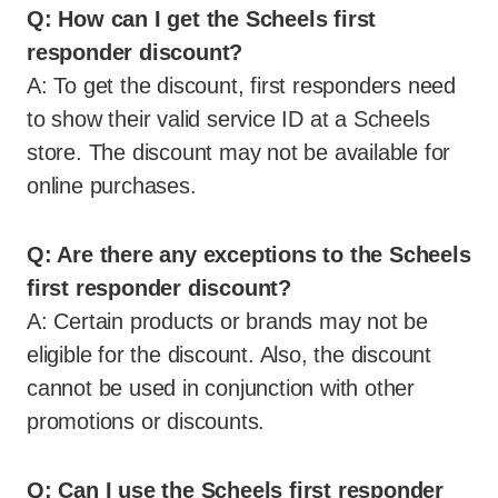
Q: How can I get the Scheels first
responder discount?
A: To get the discount, first responders need
to show their valid service ID at a Scheels
store. The discount may not be available for
online purchases.
Q: Are there any exceptions to the Scheels
first responder discount?
A: Certain products or brands may not be
eligible for the discount. Also, the discount
cannot be used in conjunction with other
promotions or discounts.
Q: Can I use the Scheels first responder