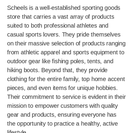
Scheels is a well-established sporting goods
store that carries a vast array of products
suited to both professional athletes and
casual sports lovers. They pride themselves
on their massive selection of products ranging
from athletic apparel and sports equipment to
outdoor gear like fishing poles, tents, and
hiking boots. Beyond that, they provide
clothing for the entire family, top home accent
pieces, and even items for unique hobbies.
Their commitment to service is evident in their
mission to empower customers with quality
gear and products, ensuring everyone has
the opportunity to practice a healthy, active
lifestyle.