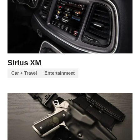
Sirius XM
Car + Travel
Entertainment