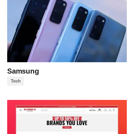
Samsung
Tech