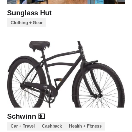
Sunglass Hut
Clothing + Gear
Schwinn 💵
Car + Travel
Cashback
Health + Fitness