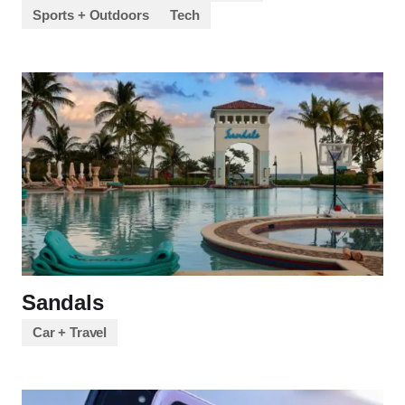
Sports + Outdoors
Tech
Sandals
Car + Travel