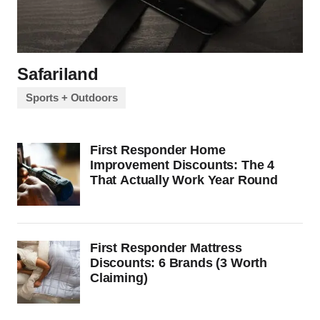
Safariland
Sports + Outdoors
First Responder Home
Improvement Discounts: The 4
That Actually Work Year Round
First Responder Mattress
Discounts: 6 Brands (3 Worth
Claiming)