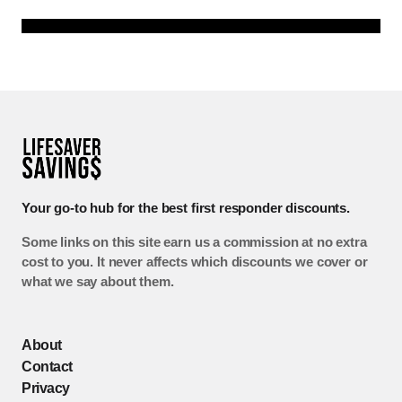
Your go-to hub for the best first responder discounts.
Some links on this site earn us a commission at no extra
cost to you. It never affects which discounts we cover or
what we say about them.
About
Contact
Privacy