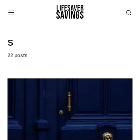
S
22 posts