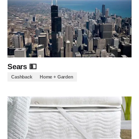
Sears 💵
Cashback
Home + Garden