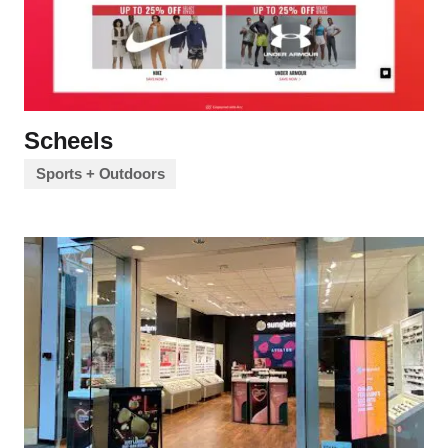
Scheels
Sports + Outdoors