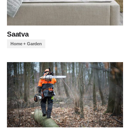
Saatva
Home + Garden