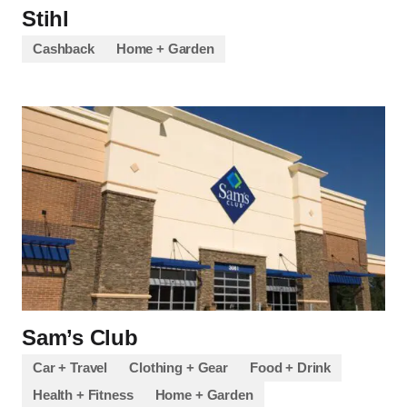
Stihl
Cashback
Home + Garden
Sam’s Club
Car + Travel
Clothing + Gear
Food + Drink
Health + Fitness
Home + Garden