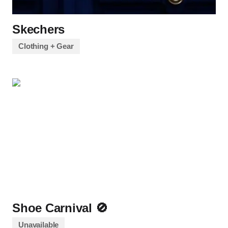
Skechers
Clothing + Gear
Shoe Carnival 🚫
Unavailable