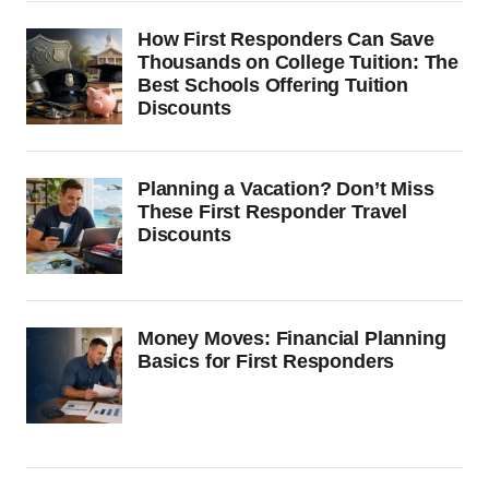
How First Responders Can Save
Thousands on College Tuition: The
Best Schools Offering Tuition
Discounts
Planning a Vacation? Don’t Miss
These First Responder Travel
Discounts
Money Moves: Financial Planning
Basics for First Responders