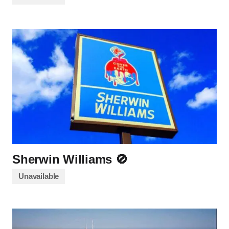
Sherwin Williams 🚫
Unavailable