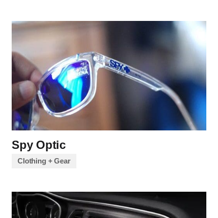
Spy Optic
Clothing + Gear