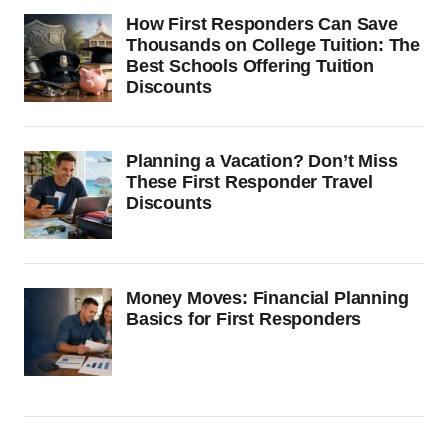
How First Responders Can Save
Thousands on College Tuition: The
Best Schools Offering Tuition
Discounts
Planning a Vacation? Don’t Miss
These First Responder Travel
Discounts
Money Moves: Financial Planning
Basics for First Responders