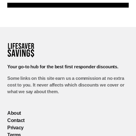
Your go-to hub for the best first responder discounts.
Some links on this site earn us a commission at no extra
cost to you. It never affects which discounts we cover or
what we say about them.
About
Contact
Privacy
Terms