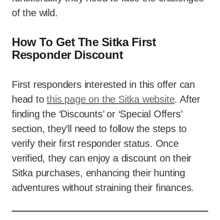
of the wild.
How To Get The Sitka First
Responder Discount
First responders interested in this offer can
head to
this page on the Sitka website
. After
finding the ‘Discounts’ or ‘Special Offers’
section, they’ll need to follow the steps to
verify their first responder status. Once
verified, they can enjoy a discount on their
Sitka purchases, enhancing their hunting
adventures without straining their finances.