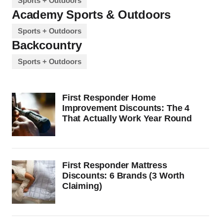
Sports + Outdoors
Academy Sports & Outdoors
Sports + Outdoors
Backcountry
Sports + Outdoors
First Responder Home
Improvement Discounts: The 4
That Actually Work Year Round
First Responder Mattress
Discounts: 6 Brands (3 Worth
Claiming)