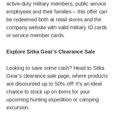
active-duty military members, public service
employees and their families – this offer can
be redeemed both at retail stores and the
company website with valid military ID cards
or service member cards.
Explore Sitka Gear’s Clearance Sale
Looking to save some cash? Head to Sitka
Gear’s clearance sale page, where products
are discounted up to 50% off! It’s an ideal
chance to stock up on items for your
upcoming hunting expedition or camping
excursion.