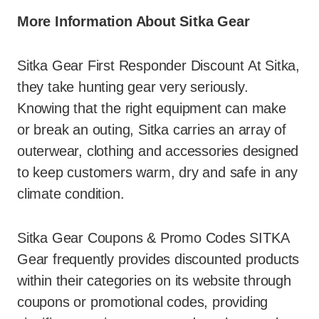
More Information About Sitka Gear
Sitka Gear First Responder Discount At Sitka,
they take hunting gear very seriously.
Knowing that the right equipment can make
or break an outing, Sitka carries an array of
outerwear, clothing and accessories designed
to keep customers warm, dry and safe in any
climate condition.
Sitka Gear Coupons & Promo Codes SITKA
Gear frequently provides discounted products
within their categories on its website through
coupons or promotional codes, providing