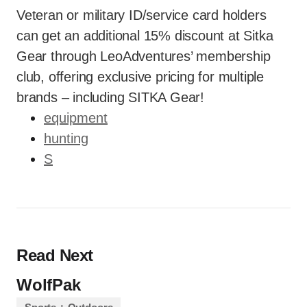
Veteran or military ID/service card holders
can get an additional 15% discount at Sitka
Gear through LeoAdventures’ membership
club, offering exclusive pricing for multiple
brands – including SITKA Gear!
equipment
hunting
S
Read Next
WolfPak