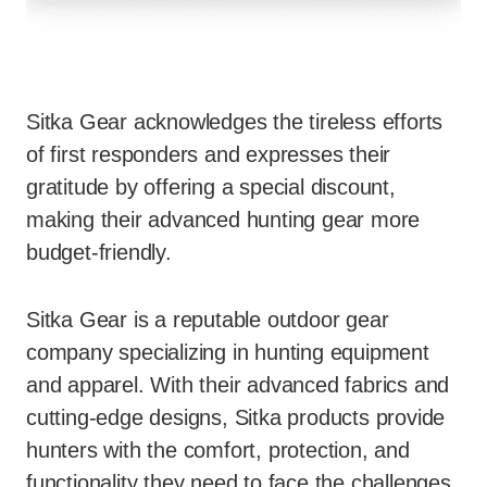
Sitka Gear acknowledges the tireless efforts
of first responders and expresses their
gratitude by offering a special discount,
making their advanced hunting gear more
budget-friendly.
Sitka Gear is a reputable outdoor gear
company specializing in hunting equipment
and apparel. With their advanced fabrics and
cutting-edge designs, Sitka products provide
hunters with the comfort, protection, and
functionality they need to face the challenges