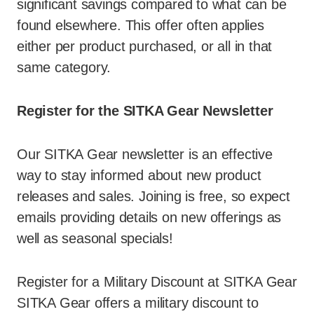
significant savings compared to what can be
found elsewhere. This offer often applies
either per product purchased, or all in that
same category.
Register for the SITKA Gear Newsletter
Our SITKA Gear newsletter is an effective
way to stay informed about new product
releases and sales. Joining is free, so expect
emails providing details on new offerings as
well as seasonal specials!
Register for a Military Discount at SITKA Gear
SITKA Gear offers a military discount to