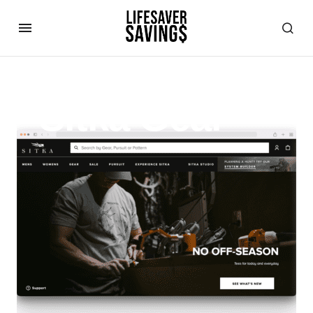
Sitka Gear