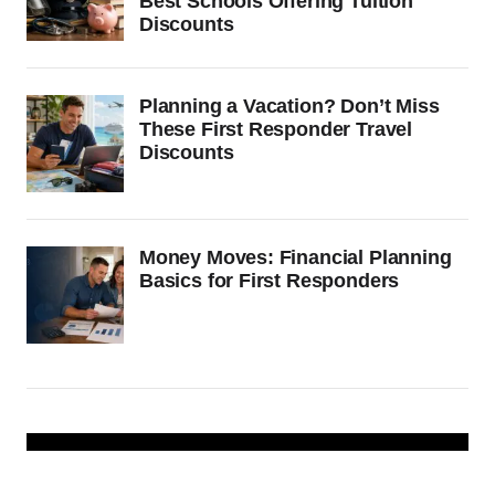
Best Schools Offering Tuition
Discounts
Planning a Vacation? Don’t Miss
These First Responder Travel
Discounts
Money Moves: Financial Planning
Basics for First Responders