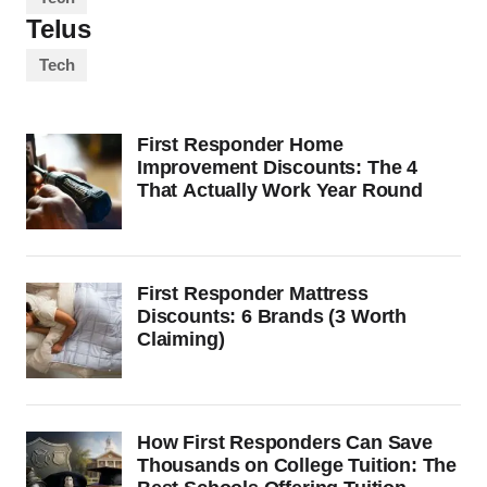
Telus
Tech
First Responder Home
Improvement Discounts: The 4
That Actually Work Year Round
First Responder Mattress
Discounts: 6 Brands (3 Worth
Claiming)
How First Responders Can Save
Thousands on College Tuition: The