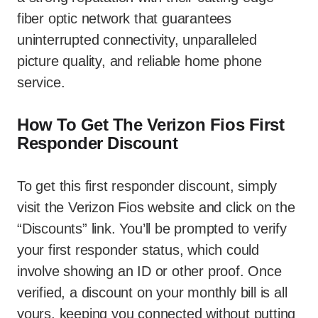
fiber optic network that guarantees
uninterrupted connectivity, unparalleled
picture quality, and reliable home phone
service.
How To Get The Verizon Fios First
Responder Discount
To get this first responder discount, simply
visit the Verizon Fios website and click on the
“Discounts” link. You’ll be prompted to verify
your first responder status, which could
involve showing an ID or other proof. Once
verified, a discount on your monthly bill is all
yours, keeping you connected without putting