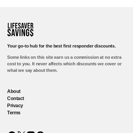
Your go-to hub for the best first responder discounts.
Some links on this site earn us a commission at no extra
cost to you. It never affects which discounts we cover or
what we say about them.
About
Contact
Privacy
Terms