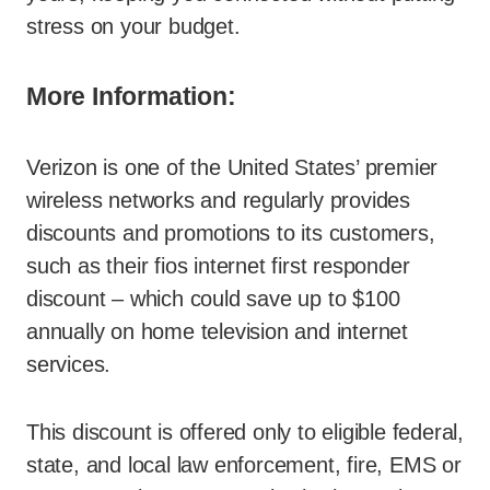
stress on your budget.
More Information:
Verizon is one of the United States’ premier
wireless networks and regularly provides
discounts and promotions to its customers,
such as their fios internet first responder
discount – which could save up to $100
annually on home television and internet
services.
This discount is offered only to eligible federal,
state, and local law enforcement, fire, EMS or