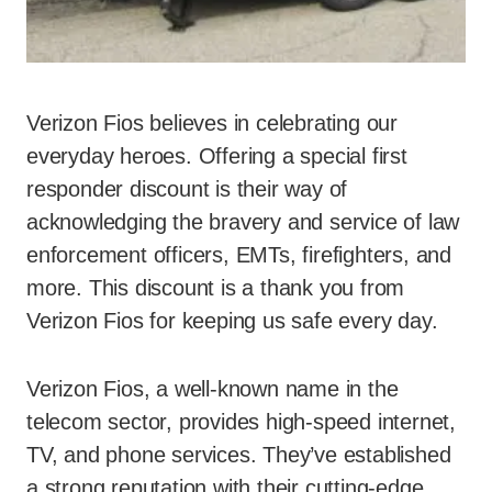
Verizon Fios believes in celebrating our
everyday heroes. Offering a special first
responder discount is their way of
acknowledging the bravery and service of law
enforcement officers, EMTs, firefighters, and
more. This discount is a thank you from
Verizon Fios for keeping us safe every day.
Verizon Fios, a well-known name in the
telecom sector, provides high-speed internet,
TV, and phone services. They’ve established
a strong reputation with their cutting-edge