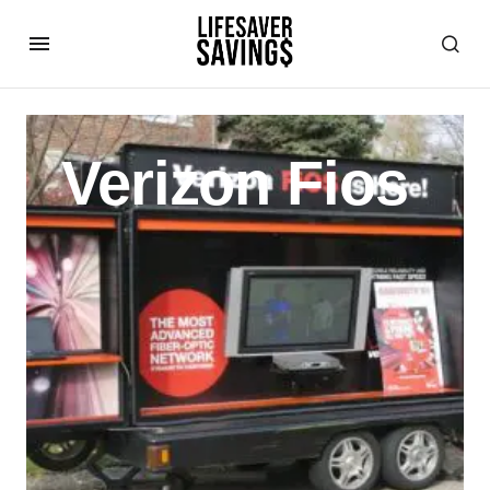
Verizon Fios