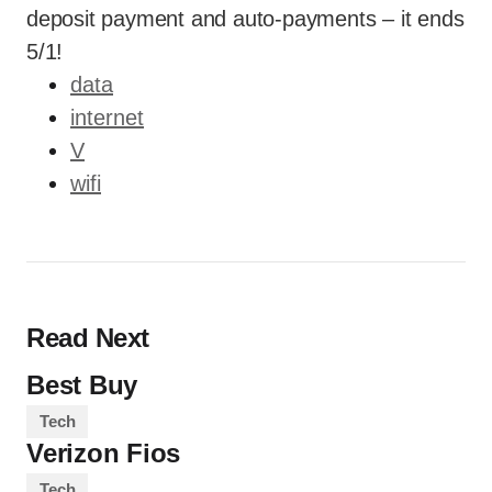
deposit payment and auto-payments – it ends
5/1!
data
internet
V
wifi
Read Next
Best Buy
Tech
Verizon Fios
Tech