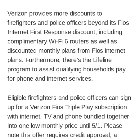
Verizon provides more discounts to
firefighters and police officers beyond its Fios
Internet First Response discount, including
complimentary Wi-Fi 6 routers as well as
discounted monthly plans from Fios internet
plans. Furthermore, there’s the Lifeline
program to assist qualifying households pay
for phone and internet services.
Eligible firefighters and police officers can sign
up for a Verizon Fios Triple Play subscription
with internet, TV and phone bundled together
into one low monthly price until 5/1. Please
note this offer requires credit approval, a