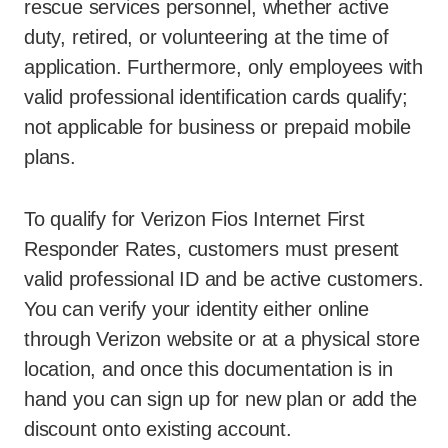
rescue services personnel, whether active
duty, retired, or volunteering at the time of
application. Furthermore, only employees with
valid professional identification cards qualify;
not applicable for business or prepaid mobile
plans.
To qualify for Verizon Fios Internet First
Responder Rates, customers must present
valid professional ID and be active customers.
You can verify your identity either online
through Verizon website or at a physical store
location, and once this documentation is in
hand you can sign up for new plan or add the
discount onto existing account.