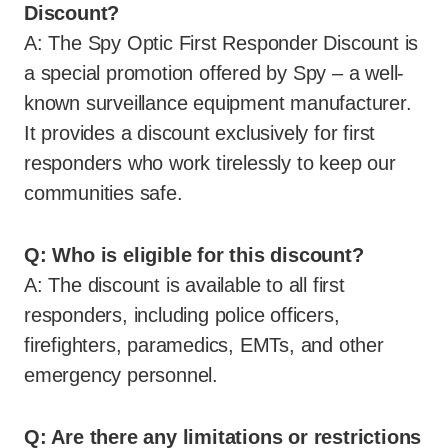
Discount?
A: The Spy Optic First Responder Discount is
a special promotion offered by Spy – a well-
known surveillance equipment manufacturer.
It provides a discount exclusively for first
responders who work tirelessly to keep our
communities safe.
Q: Who is eligible for this discount?
A: The discount is available to all first
responders, including police officers,
firefighters, paramedics, EMTs, and other
emergency personnel.
Q: Are there any limitations or restrictions