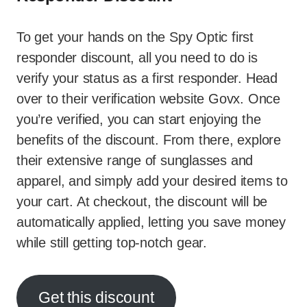
To get your hands on the Spy Optic first
responder discount, all you need to do is
verify your status as a first responder. Head
over to their verification website Govx. Once
you’re verified, you can start enjoying the
benefits of the discount. From there, explore
their extensive range of sunglasses and
apparel, and simply add your desired items to
your cart. At checkout, the discount will be
automatically applied, letting you save money
while still getting top-notch gear.
Get this discount