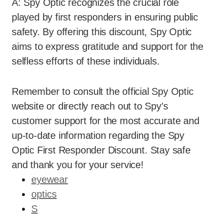
A: Spy Optic recognizes the crucial role
played by first responders in ensuring public
safety. By offering this discount, Spy Optic
aims to express gratitude and support for the
selfless efforts of these individuals.
Remember to consult the official Spy Optic
website or directly reach out to Spy’s
customer support for the most accurate and
up-to-date information regarding the Spy
Optic First Responder Discount. Stay safe
and thank you for your service!
eyewear
optics
S