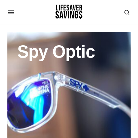
Spy Optic