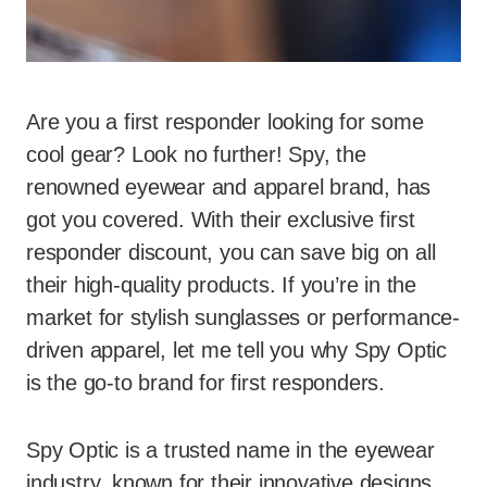
Are you a first responder looking for some
cool gear? Look no further! Spy, the
renowned eyewear and apparel brand, has
got you covered. With their exclusive first
responder discount, you can save big on all
their high-quality products. If you’re in the
market for stylish sunglasses or performance-
driven apparel, let me tell you why Spy Optic
is the go-to brand for first responders.
Spy Optic is a trusted name in the eyewear
industry, known for their innovative designs