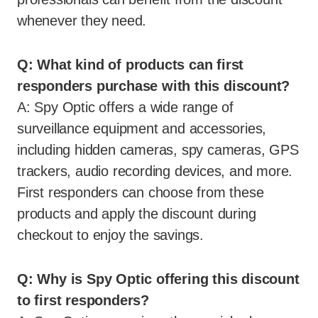
whenever they need.
Q: What kind of products can first
responders purchase with this discount?
A: Spy Optic offers a wide range of
surveillance equipment and accessories,
including hidden cameras, spy cameras, GPS
trackers, audio recording devices, and more.
First responders can choose from these
products and apply the discount during
checkout to enjoy the savings.
Q: Why is Spy Optic offering this discount
to first responders?