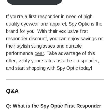
If you’re a first responder in need of high-
quality eyewear and apparel, Spy Optic is the
brand for you. With their exclusive first
responder discount, you can enjoy savings on
their stylish sunglasses and durable
performance
gear
. Take advantage of this
offer, verify your status as a first responder,
and start shopping with Spy Optic today!
Q&A
Q: What is the Spy Optic First Responder