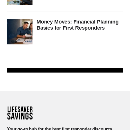
Money Moves: Financial Planning
Basics for First Responders
Your go-to hub for the best first responder discounts.