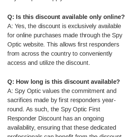
Q: Is this discount available only online?
A: Yes, the discount is exclusively available
for online purchases made through the Spy
Optic website. This allows first responders
from across the country to conveniently
access and utilize the discount.
Q: How long is this discount available?
A: Spy Optic values the commitment and
sacrifices made by first responders year-
round. As such, the Spy Optic First
Responder Discount has an ongoing
availability, ensuring that these dedicated
professionals can benefit from the discount