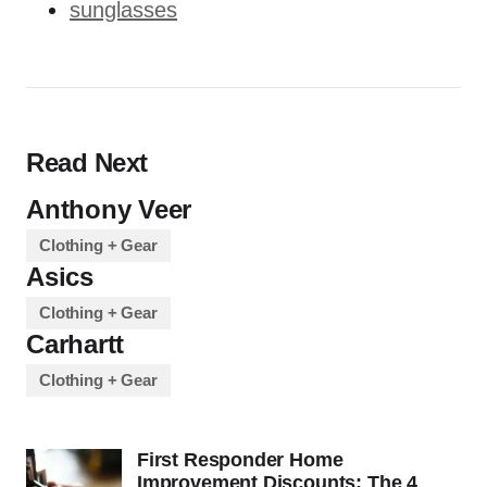
sunglasses
Read Next
Anthony Veer
Clothing + Gear
Asics
Clothing + Gear
Carhartt
Clothing + Gear
First Responder Home
Improvement Discounts: The 4