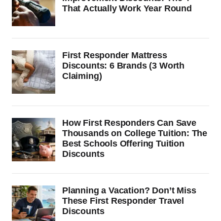
That Actually Work Year Round
First Responder Mattress
Discounts: 6 Brands (3 Worth
Claiming)
How First Responders Can Save
Thousands on College Tuition: The
Best Schools Offering Tuition
Discounts
Planning a Vacation? Don’t Miss
These First Responder Travel
Discounts