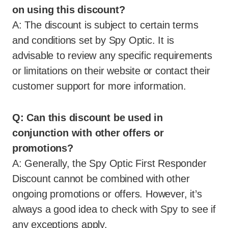
on using this discount?
A: The discount is subject to certain terms
and conditions set by Spy Optic. It is
advisable to review any specific requirements
or limitations on their website or contact their
customer support for more information.
Q: Can this discount be used in
conjunction with other offers or
promotions?
A: Generally, the Spy Optic First Responder
Discount cannot be combined with other
ongoing promotions or offers. However, it’s
always a good idea to check with Spy to see if
any exceptions apply.