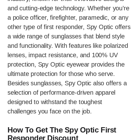
and cutting-edge technology. Whether you’re
a police officer, firefighter, paramedic, or any
other type of first responder, Spy Optic offers
a wide range of sunglasses that blend style
and functionality. With features like polarized
lenses, impact resistance, and 100% UV
protection, Spy Optic eyewear provides the
ultimate protection for those who serve.
Besides sunglasses, Spy Optic also offers a
selection of performance-driven apparel
designed to withstand the toughest
challenges you face on the job.
How To Get The Spy Optic First
Responder Discount